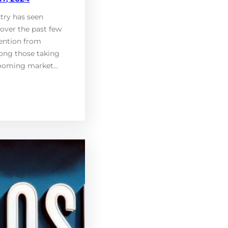
try has seen
over the past few
tention from
ong those taking
booming market…