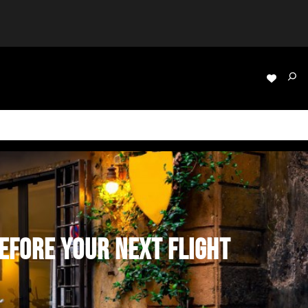
EFORE YOUR NEXT FLIGHT