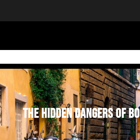
THE HIDDEN DANGERS OF BO