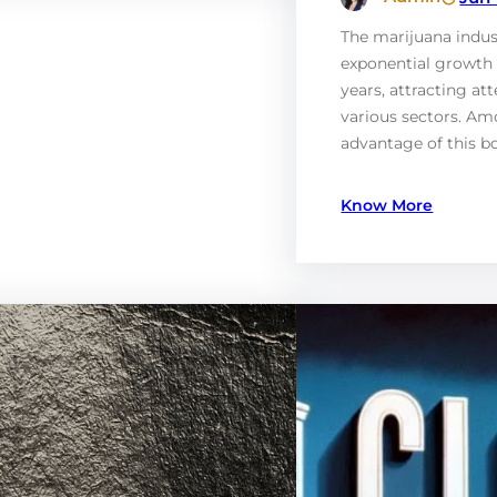
The marijuana indus
exponential growth 
years, attracting at
various sectors. Am
advantage of this 
Know More