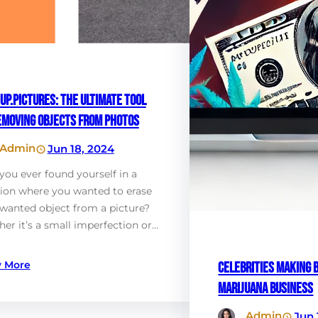
up.Pictures: The Ultimate Tool
emoving Objects from Photos
Admin
Jun 18, 2024
you ever found yourself in a
tion where you wanted to erase
wanted object from a picture?
er it’s a small imperfection or…
 More
Celebrities Making B
Marijuana Business
Admin
Jun 