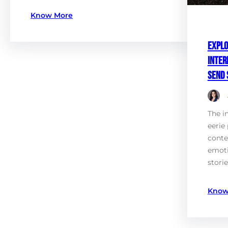
Know More
Explo
Inter
Send 
The i
eerie 
conte
emot
stori
Know