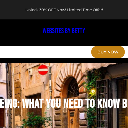
Unlock 30% OFF Now! Limited Time Offer!
WEBSITES BY BETTY
HOME
MENU
EVENTS
RESERVATION
BLOGS
BUY NOW
EING: WHAT YOU NEED TO KNOW B