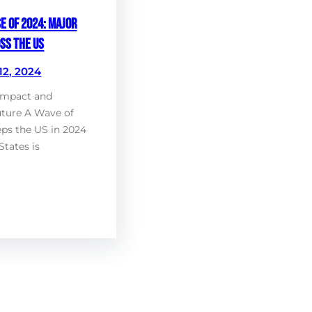
e of 2024: Major
ss the US
12, 2024
Impact and
uture A Wave of
ps the US in 2024
States is