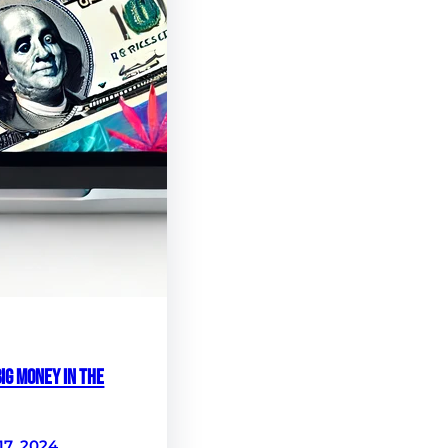
ig Money in the
17, 2024