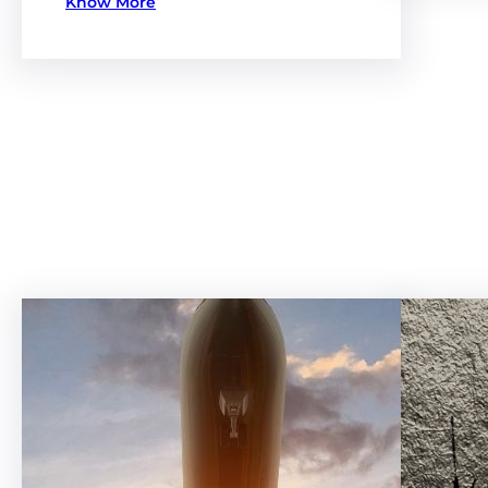
Know More