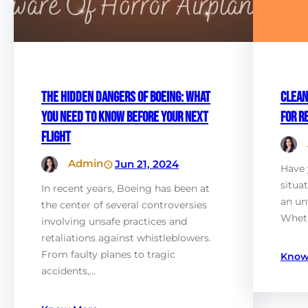
The Hidden Dangers of Boeing: What
Clean
You Need to Know Before Your Next
for R
Flight
Admin
Jun 21, 2024
Have 
situa
In recent years, Boeing has been at
an un
the center of several controversies
Wheth
involving unsafe practices and
retaliations against whistleblowers.
From faulty planes to tragic
Know
accidents,…