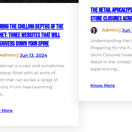
The Retail Apocalyps
Store Closures Acro
ring the Chilling Depths of the
Admin
Jun 
net: Three Websites That Will
Understanding the 
Shivers Down Your Spine
Preparing for the F
Admin
Store Closures Swee
Jun 13, 2024
Retail in the United 
nternet is a vast and sometimes
experiencing…
place, filled with all sorts of
nt that can evoke a range of
Know More
ions. From heartwarming
es…
 More