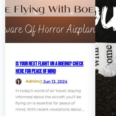
Is Your Next Flight on a Boeing? Check
Here for Peace of Mind
Admin
Jun 13, 2024
In today’s world of air travel, staying
informed about the aircraft you’ll be
flying on is essential for peace of
mind. With recent revelations about…