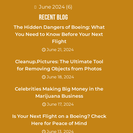
June 2024
(6)
Recent Blog
The Hidden Dangers of Boeing: What
You Need to Know Before Your Next
Flight
June 21, 2024
Cleanup.Pictures: The Ultimate Tool
for Removing Objects from Photos
June 18, 2024
Celebrities Making Big Money in the
Marijuana Business
June 17, 2024
Is Your Next Flight on a Boeing? Check
Here for Peace of Mind
June 13, 2024