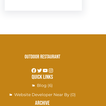
Outdoor Restaurant
Quick Links
Blog
(6)
Website Developer Near By
(0)
Archive