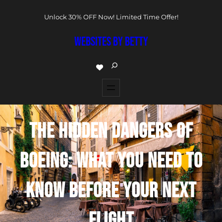
Unlock 30% OFF Now! Limited Time Offer!
WEBSITES BY BETTY
THE HIDDEN DANGERS OF
BOEING: WHAT YOU NEED TO
KNOW BEFORE YOUR NEXT
FLIGHT