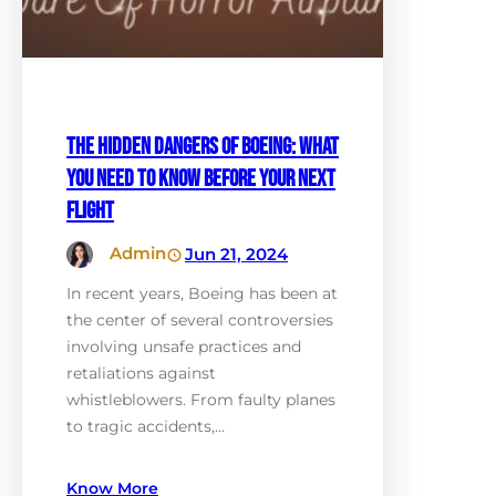
The Hidden Dangers of Boeing: What
You Need to Know Before Your Next
Flight
Admin
Jun 21, 2024
In recent years, Boeing has been at
the center of several controversies
involving unsafe practices and
retaliations against
whistleblowers. From faulty planes
to tragic accidents,…
Know More