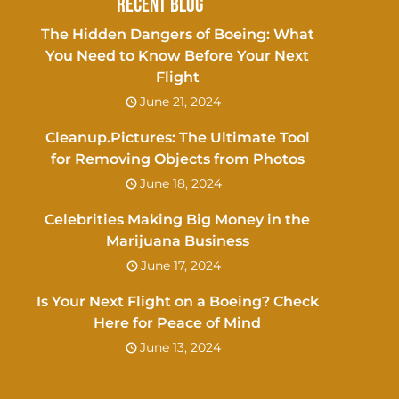
Recent Blog
The Hidden Dangers of Boeing: What
You Need to Know Before Your Next
Flight
June 21, 2024
Cleanup.Pictures: The Ultimate Tool
for Removing Objects from Photos
June 18, 2024
Celebrities Making Big Money in the
Marijuana Business
June 17, 2024
Is Your Next Flight on a Boeing? Check
Here for Peace of Mind
June 13, 2024