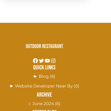
Outdoor Restaurant
Quick Links
Blog
(6)
Website Developer Near By
(0)
Archive
June 2024
(6)