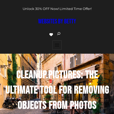
Unlock 30% OFF Now! Limited Time Offer!
WEBSITES BY BETTY
CLEANUP.PICTURES: THE
ULTIMATE TOOL FOR REMOVING
OBJECTS FROM PHOTOS