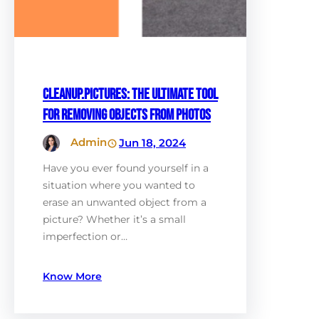
Cleanup.Pictures: The Ultimate Tool
for Removing Objects from Photos
Admin
Jun 18, 2024
Have you ever found yourself in a
situation where you wanted to
erase an unwanted object from a
picture? Whether it’s a small
imperfection or…
Know More