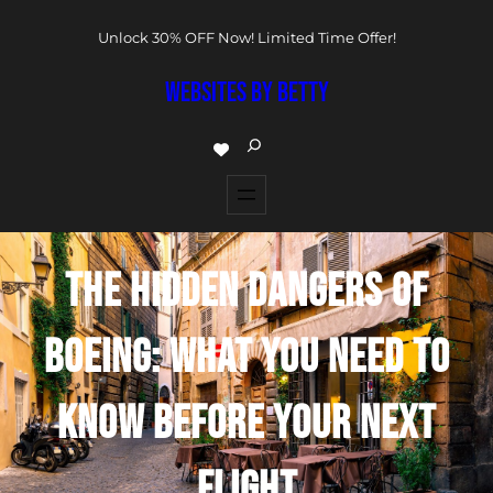
Unlock 30% OFF Now! Limited Time Offer!
WEBSITES BY BETTY
THE HIDDEN DANGERS OF
BOEING: WHAT YOU NEED TO
KNOW BEFORE YOUR NEXT
FLIGHT