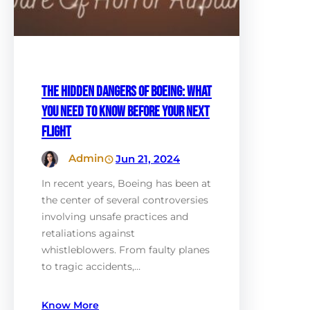
The Hidden Dangers of Boeing: What
You Need to Know Before Your Next
Flight
Admin
Jun 21, 2024
In recent years, Boeing has been at
the center of several controversies
involving unsafe practices and
retaliations against
whistleblowers. From faulty planes
to tragic accidents,…
Know More