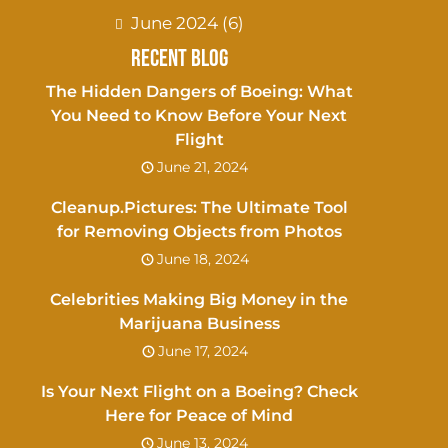
June 2024
(6)
Recent Blog
The Hidden Dangers of Boeing: What
You Need to Know Before Your Next
Flight
June 21, 2024
Cleanup.Pictures: The Ultimate Tool
for Removing Objects from Photos
June 18, 2024
Celebrities Making Big Money in the
Marijuana Business
June 17, 2024
Is Your Next Flight on a Boeing? Check
Here for Peace of Mind
June 13, 2024