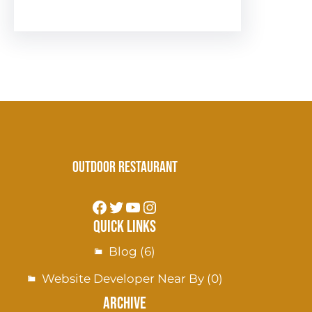
Outdoor Restaurant
Quick Links
Blog
(6)
Website Developer Near By
(0)
Archive